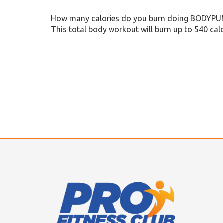
How many calories do you burn doing BODYP
This total body workout will burn up to 540 calo