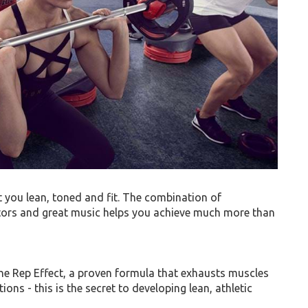
you lean, toned and fit. The combination of
ctors and great music helps you achieve much more than
 Rep Effect, a proven formula that exhausts muscles
ions - this is the secret to developing lean, athletic