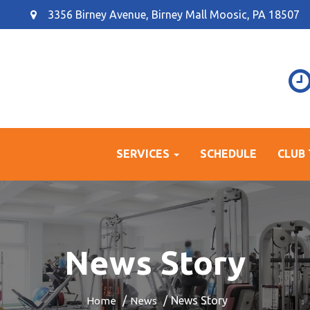
3356 Birney Avenue, Birney Mall Moosic, PA 18507
SERVICES
SCHEDULE
CLUB
News Story
News Story
Home
News