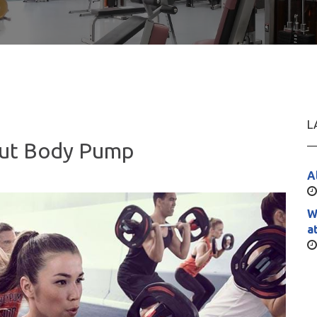
L
out Body Pump
A
W
a