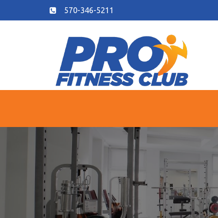
570-346-5211