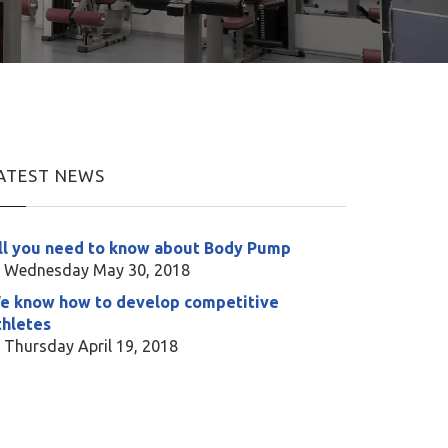
ATEST NEWS
ll you need to know about Body Pump
Wednesday May 30, 2018
e know how to develop competitive
thletes
Thursday April 19, 2018