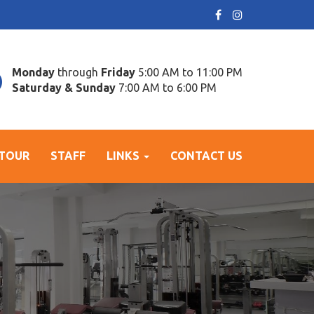
Monday
through
Friday
5:00 AM to 11:00 PM
Saturday & Sunday
7:00 AM to 6:00 PM
 TOUR
STAFF
LINKS
CONTACT US