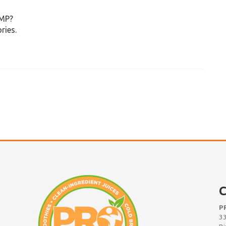
UMP?
ries.
C
P
33