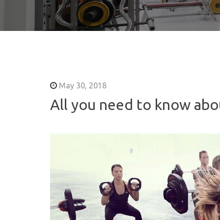
May 30, 2018
All you need to know ab