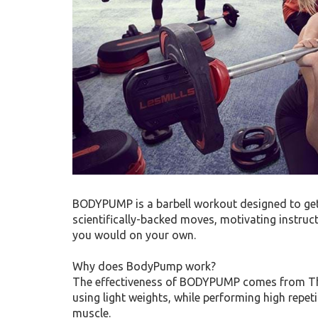
BODYPUMP is a barbell workout designed to get 
scientifically-backed moves, motivating instru
you would on your own.
Why does BodyPump work?
The effectiveness of BODYPUMP comes from The
using light weights, while performing high repetit
muscle.