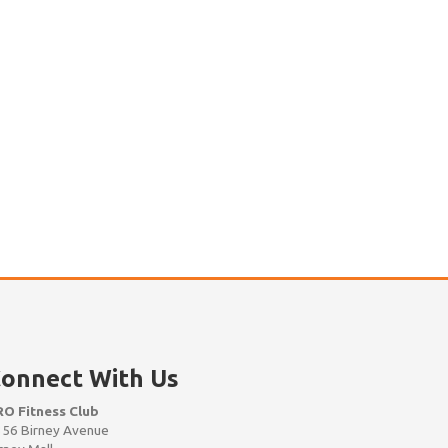
onnect With Us
RO Fitness Club
56 Birney Avenue