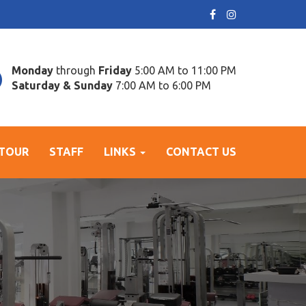
Monday
through
Friday
5:00 AM to 11:00 PM
Saturday & Sunday
7:00 AM to 6:00 PM
 TOUR
STAFF
LINKS
CONTACT US