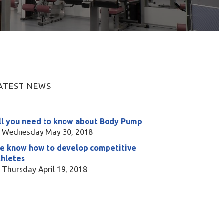
ATEST NEWS
ll you need to know about Body Pump
Wednesday May 30, 2018
e know how to develop competitive
thletes
Thursday April 19, 2018