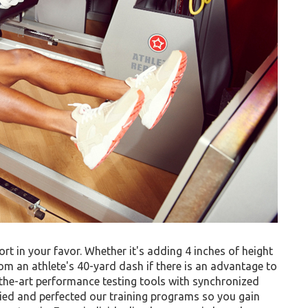
ort in your favor. Whether it's adding 4 inches of height
om an athlete's 40-yard dash if there is an advantage to
f-the-art performance testing tools with synchronized
ied and perfected our training programs so you gain