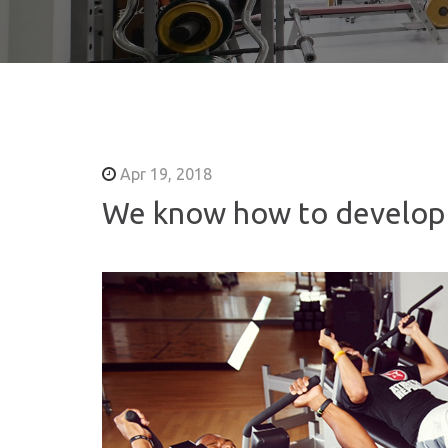
Apr 19, 2018
We know how to develop 