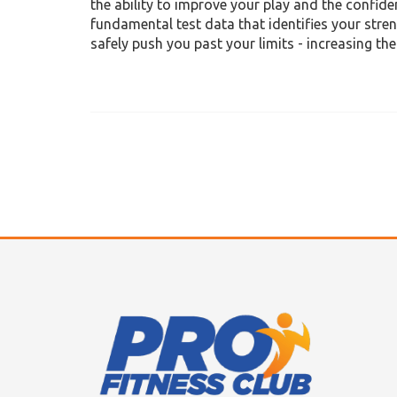
the ability to improve your play and the confid
fundamental test data that identifies your str
safely push you past your limits - increasing th