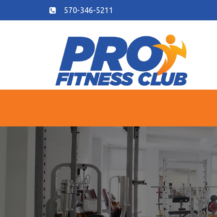
570-346-5211