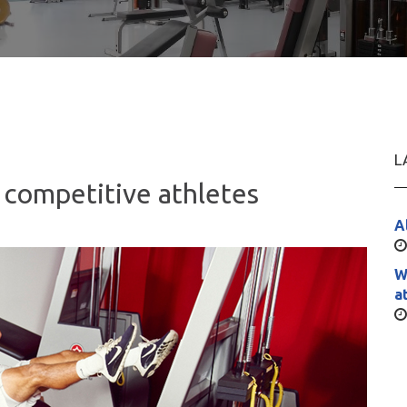
L
competitive athletes
A
W
a