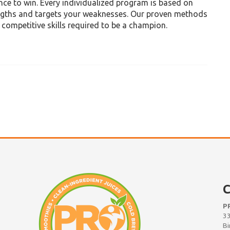
ence to win. Every individualized program is based on
engths and targets your weaknesses. Our proven methods
e competitive skills required to be a champion.
C
P
33
Bi