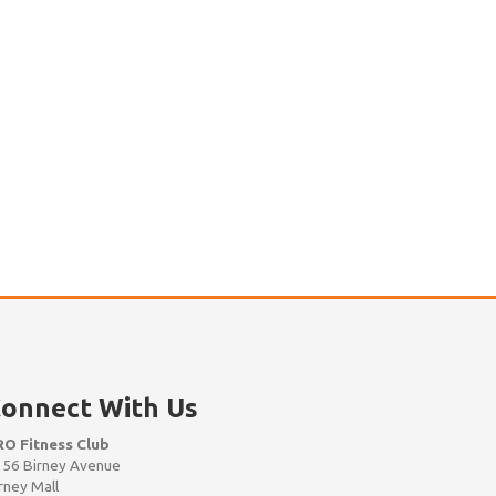
onnect With Us
RO Fitness Club
56 Birney Avenue
rney Mall