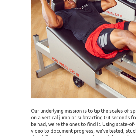
Our underlying mission is to tip the scales of sp
on a vertical jump or subtracting 0.4 seconds fr
be had, we're the ones to find it. Using state-o
video to document progress, we've tested, stud