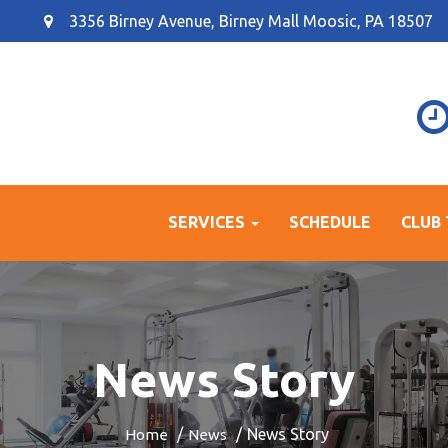
3356 Birney Avenue, Birney Mall Moosic, PA 18507
SERVICES
SCHEDULE
CLUB
News Story
News Story
Home
News