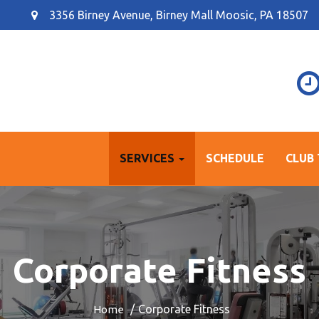
3356 Birney Avenue, Birney Mall Moosic, PA 18507
SERVICES
SCHEDULE
CLUB
Corporate Fitness
Corporate Fitness
Home