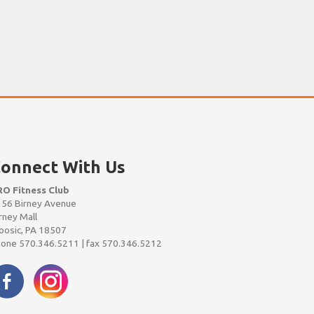
onnect With Us
RO Fitness Club
56 Birney Avenue
rney Mall
osic, PA 18507
one 570.346.5211 | fax 570.346.5212