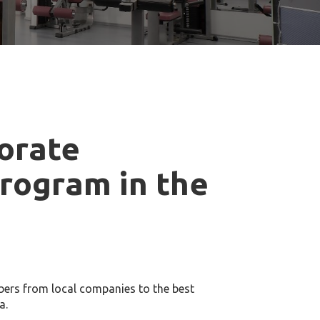
orate
rogram in the
ers from local companies to the best
a.