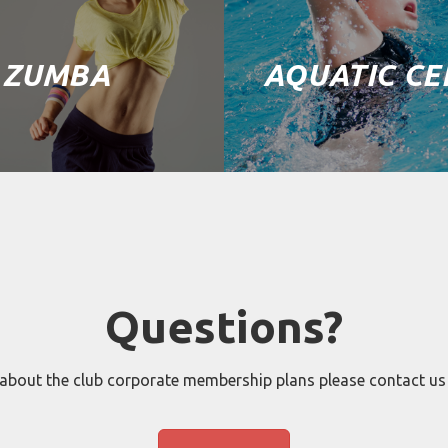
ZUMBA
AQUATIC CE
Questions?
 about the club corporate membership plans please contact us