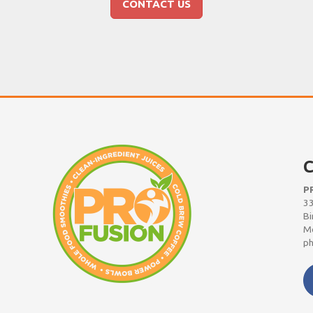
CONTACT US
C
P
33
Bi
Mo
ph