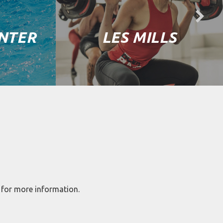
NTER
LES MILLS
 for more information.