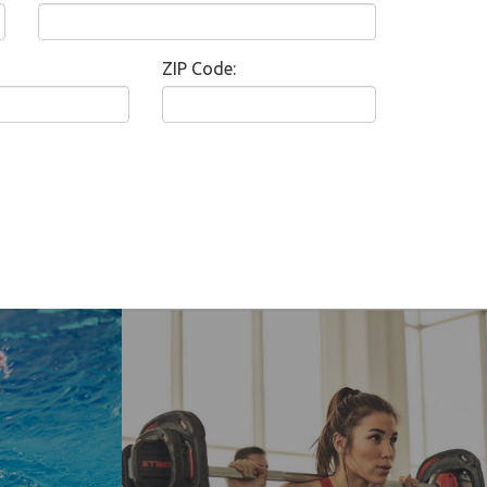
ZIP Code: