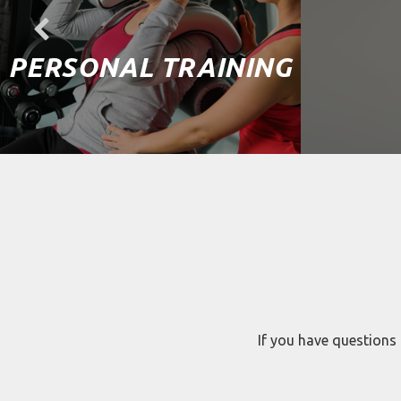
PERSONAL TRAINING
If you have questions