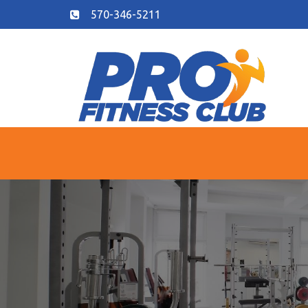
570-346-5211