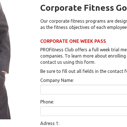
Corporate Fitness Go
Our corporate fitness programs are design
as the fitness objectives of each employee
CORPORATE ONE WEEK PASS
PROFitness Club offers a full week trial m
companies. To learn more about enrolling
contact us using this form.
Be sure to fill out all fields in the contac
Company Name:
Phone:
Adress 1: