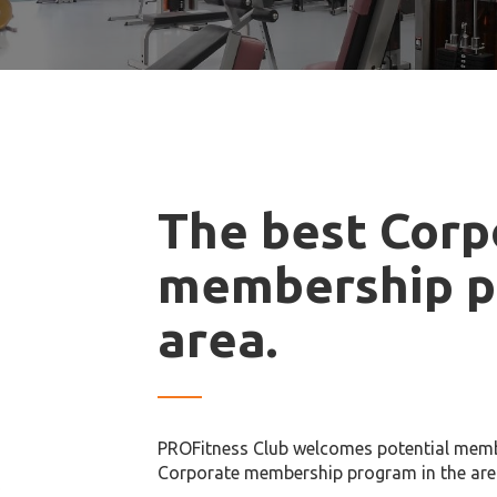
The best Corp
membership p
area.
PROFitness Club welcomes potential memb
Corporate membership program in the are