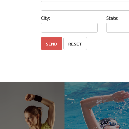
City:
State:
SEND
RESET