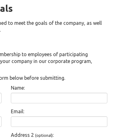
als
ed to meet the goals of the company, as well
.
embership to employees of participating
 your company in our corporate program,
t form below before submitting.
Name:
Email:
Address 2
:
(optional)