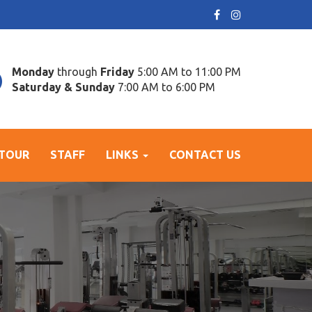
Monday
through
Friday
5:00 AM to 11:00 PM
Saturday & Sunday
7:00 AM to 6:00 PM
 TOUR
STAFF
LINKS
CONTACT US