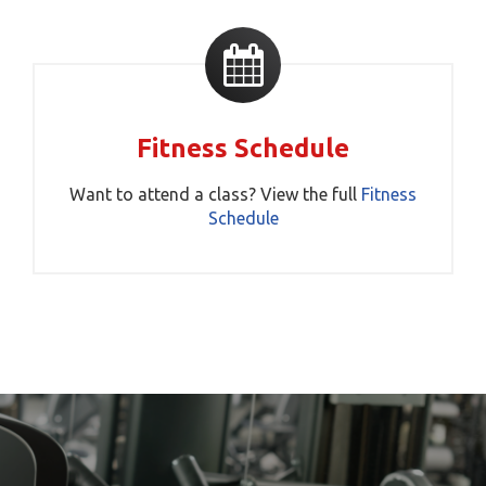
Fitness Schedule
Want to attend a class? View the full
Fitness
Schedule