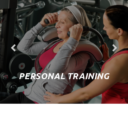
PERSONAL TRAINING