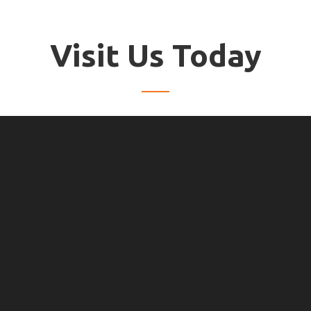
Visit Us Today