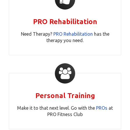
PRO Rehabilitation
Need Therapy?
PRO Rehabilitation
has the
therapy you need.
Personal Training
Make it to that next level. Go with the
PROs
at
PRO Fitness Club