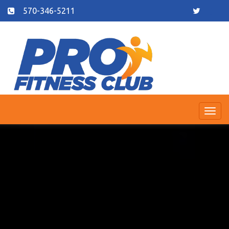
570-346-5211
Togg
navi
Previous
Nex