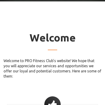
Welcome
Welcome to PRO Fitness Club's website! We hope that
you will appreciate our services and opportunities we
offer our loyal and potential customers. Here are some of
them: