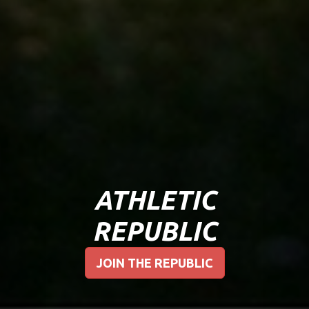
ATHLETIC
REPUBLIC
JOIN THE REPUBLIC